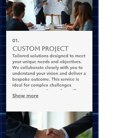
01.
Custom Project
Tailored solutions designed to meet
your unique needs and objectives.
We collaborate closely with you to
understand your vision and deliver a
bespoke outcome. This service is
ideal for complex challenges
requiring innovative and specific
Show more
approaches.