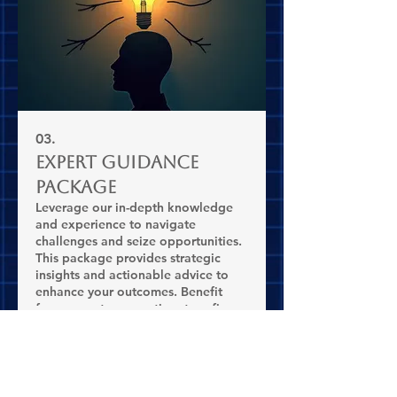
03.
Expert Guidance
Package
Leverage our in-depth knowledge
and experience to navigate
challenges and seize opportunities.
This package provides strategic
insights and actionable advice to
enhance your outcomes. Benefit
from expert perspectives to refine
Show more
your plans.