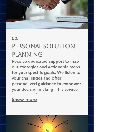
02.
Personal Solution
Planning
Receive dedicated support to map
out strategies and actionable steps
for your specific goals. We listen to
your challenges and offer
personalized guidance to empower
your decision-making. This service
ensures you have a clear path
Show more
forward.