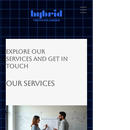
Explore our
services and get in
touch
Our Services