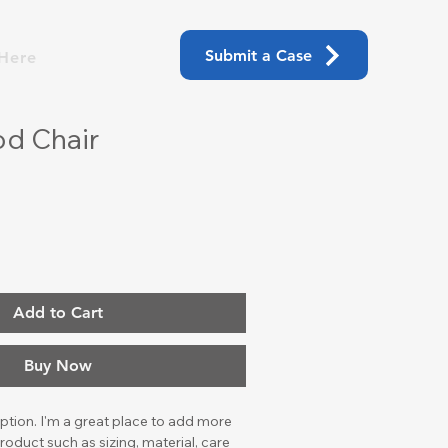
Submit a Case
Here
d Chair
Add to Cart
Buy Now
ption. I'm a great place to add more 
roduct such as sizing, material, care 