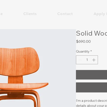
e
Clients
Contact
Apply 
Solid Woo
Price
$690.00
Quantity
*
I'm a product descri
details about your p